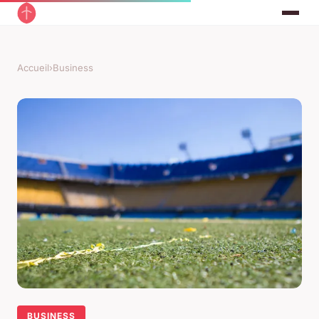
Accueil
›
Business
BUSINESS