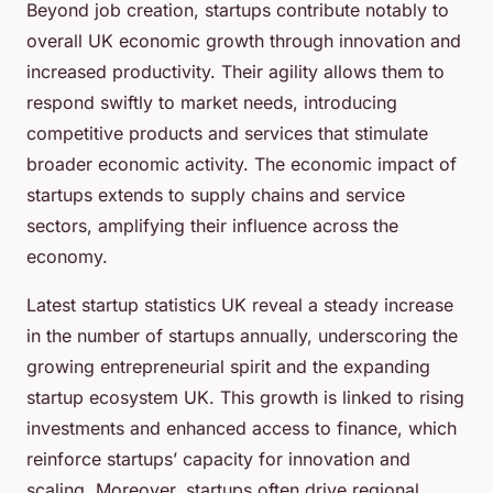
Beyond job creation, startups contribute notably to
overall UK economic growth through innovation and
increased productivity. Their agility allows them to
respond swiftly to market needs, introducing
competitive products and services that stimulate
broader economic activity. The economic impact of
startups extends to supply chains and service
sectors, amplifying their influence across the
economy.
Latest startup statistics UK reveal a steady increase
in the number of startups annually, underscoring the
growing entrepreneurial spirit and the expanding
startup ecosystem UK. This growth is linked to rising
investments and enhanced access to finance, which
reinforce startups’ capacity for innovation and
scaling. Moreover, startups often drive regional