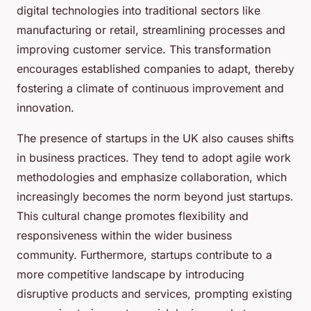
digital technologies into traditional sectors like
manufacturing or retail, streamlining processes and
improving customer service. This transformation
encourages established companies to adapt, thereby
fostering a climate of continuous improvement and
innovation.
The presence of startups in the UK also causes shifts
in business practices. They tend to adopt agile work
methodologies and emphasize collaboration, which
increasingly becomes the norm beyond just startups.
This cultural change promotes flexibility and
responsiveness within the wider business
community. Furthermore, startups contribute to a
more competitive landscape by introducing
disruptive products and services, prompting existing