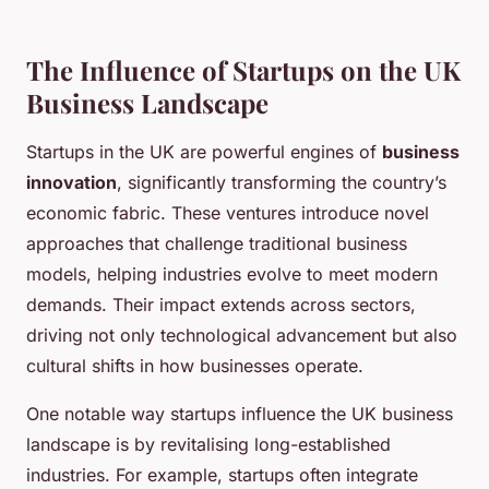
The Influence of Startups on the UK
Business Landscape
Startups in the UK are powerful engines of
business
innovation
, significantly transforming the country’s
economic fabric. These ventures introduce novel
approaches that challenge traditional business
models, helping industries evolve to meet modern
demands. Their impact extends across sectors,
driving not only technological advancement but also
cultural shifts in how businesses operate.
One notable way startups influence the UK business
landscape is by revitalising long-established
industries. For example, startups often integrate