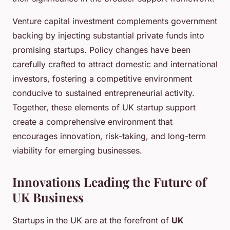
Venture capital investment complements government
backing by injecting substantial private funds into
promising startups. Policy changes have been
carefully crafted to attract domestic and international
investors, fostering a competitive environment
conducive to sustained entrepreneurial activity.
Together, these elements of UK startup support
create a comprehensive environment that
encourages innovation, risk-taking, and long-term
viability for emerging businesses.
Innovations Leading the Future of
UK Business
Startups in the UK are at the forefront of
UK