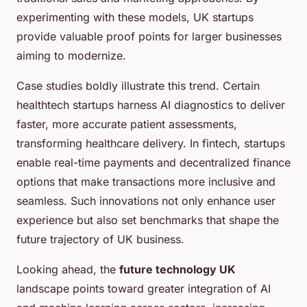
experimenting with these models, UK startups
provide valuable proof points for larger businesses
aiming to modernize.
Case studies boldly illustrate this trend. Certain
healthtech startups harness AI diagnostics to deliver
faster, more accurate patient assessments,
transforming healthcare delivery. In fintech, startups
enable real-time payments and decentralized finance
options that make transactions more inclusive and
seamless. Such innovations not only enhance user
experience but also set benchmarks that shape the
future trajectory of UK business.
Looking ahead, the
future technology UK
landscape points toward greater integration of AI