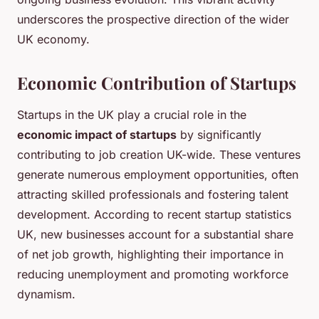
underscores the prospective direction of the wider
UK economy.
Economic Contribution of Startups
Startups in the UK play a crucial role in the
economic impact of startups
by significantly
contributing to job creation UK-wide. These ventures
generate numerous employment opportunities, often
attracting skilled professionals and fostering talent
development. According to recent startup statistics
UK, new businesses account for a substantial share
of net job growth, highlighting their importance in
reducing unemployment and promoting workforce
dynamism.