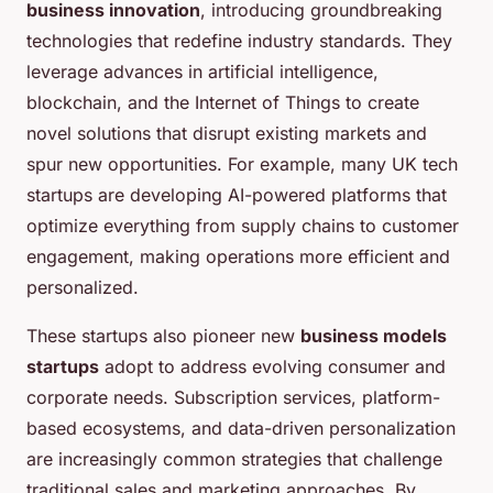
business innovation
, introducing groundbreaking
technologies that redefine industry standards. They
leverage advances in artificial intelligence,
blockchain, and the Internet of Things to create
novel solutions that disrupt existing markets and
spur new opportunities. For example, many UK tech
startups are developing AI-powered platforms that
optimize everything from supply chains to customer
engagement, making operations more efficient and
personalized.
These startups also pioneer new
business models
startups
adopt to address evolving consumer and
corporate needs. Subscription services, platform-
based ecosystems, and data-driven personalization
are increasingly common strategies that challenge
traditional sales and marketing approaches. By