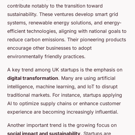
contribute notably to the transition toward
sustainability. These ventures develop smart grid
systems, renewable energy solutions, and energy-
efficient technologies, aligning with national goals to
reduce carbon emissions. Their pioneering products
encourage other businesses to adopt
environmentally friendly practices.
A key trend among UK startups is the emphasis on
digital transformation
. Many are using artificial
intelligence, machine learning, and IoT to disrupt
traditional markets. For instance, startups applying
AI to optimize supply chains or enhance customer
experience are becoming increasingly influential.
Another important trend is the growing focus on
social impact and sustainability
. Startups are