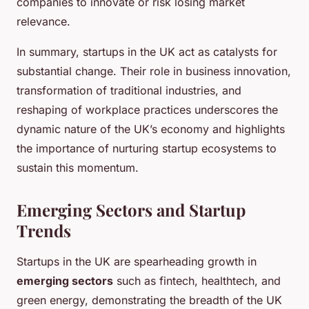
companies to innovate or risk losing market
relevance.
In summary, startups in the UK act as catalysts for
substantial change. Their role in business innovation,
transformation of traditional industries, and
reshaping of workplace practices underscores the
dynamic nature of the UK’s economy and highlights
the importance of nurturing startup ecosystems to
sustain this momentum.
Emerging Sectors and Startup
Trends
Startups in the UK are spearheading growth in
emerging sectors
such as fintech, healthtech, and
green energy, demonstrating the breadth of the UK