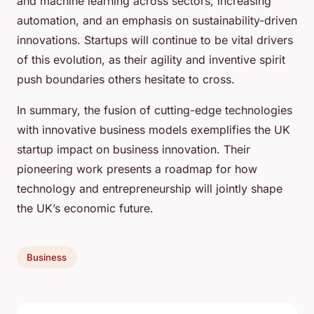
and machine learning across sectors, increasing
automation, and an emphasis on sustainability-driven
innovations. Startups will continue to be vital drivers
of this evolution, as their agility and inventive spirit
push boundaries others hesitate to cross.
In summary, the fusion of cutting-edge technologies
with innovative business models exemplifies the UK
startup impact on business innovation. Their
pioneering work presents a roadmap for how
technology and entrepreneurship will jointly shape
the UK’s economic future.
Business