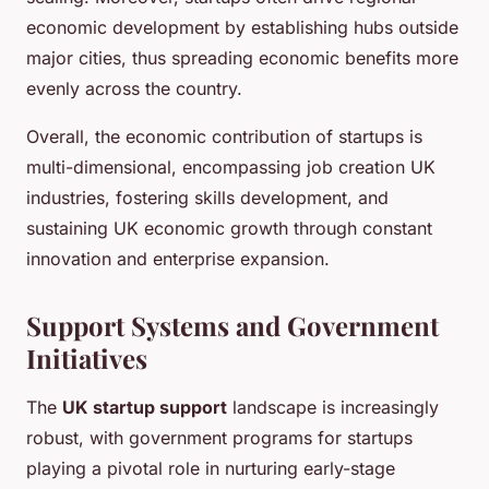
economic development by establishing hubs outside
major cities, thus spreading economic benefits more
evenly across the country.
Overall, the economic contribution of startups is
multi-dimensional, encompassing job creation UK
industries, fostering skills development, and
sustaining UK economic growth through constant
innovation and enterprise expansion.
Support Systems and Government
Initiatives
The
UK startup support
landscape is increasingly
robust, with government programs for startups
playing a pivotal role in nurturing early-stage