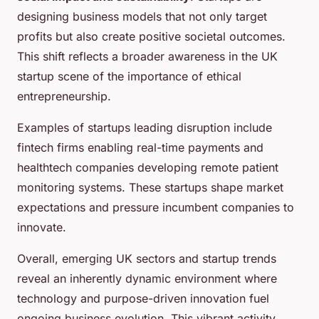
designing business models that not only target
profits but also create positive societal outcomes.
This shift reflects a broader awareness in the UK
startup scene of the importance of ethical
entrepreneurship.
Examples of startups leading disruption include
fintech firms enabling real-time payments and
healthtech companies developing remote patient
monitoring systems. These startups shape market
expectations and pressure incumbent companies to
innovate.
Overall, emerging UK sectors and startup trends
reveal an inherently dynamic environment where
technology and purpose-driven innovation fuel
ongoing business evolution. This vibrant activity