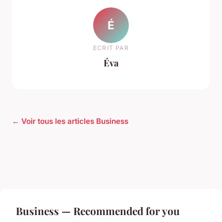
É
ECRIT PAR
Éva
← Voir tous les articles Business
Business — Recommended for you