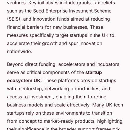
ventures. Key initiatives include grants, tax reliefs
such as the Seed Enterprise Investment Scheme
(SEIS), and innovation funds aimed at reducing
financial barriers for new businesses. These
measures specifically target startups in the UK to
accelerate their growth and spur innovation
nationwide.
Beyond direct funding, accelerators and incubators
serve as critical components of the
startup
ecosystem UK
. These platforms provide startups
with mentorship, networking opportunities, and
access to investment, enabling them to refine
business models and scale effectively. Many UK tech
startups rely on these environments to transition
from concept to market-ready products, highlighting
their significance in the broader support framework.