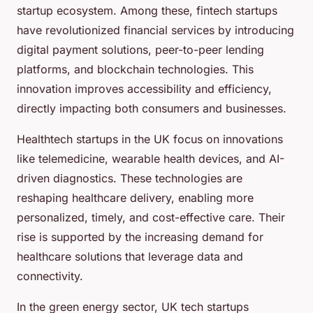
startup ecosystem. Among these, fintech startups
have revolutionized financial services by introducing
digital payment solutions, peer-to-peer lending
platforms, and blockchain technologies. This
innovation improves accessibility and efficiency,
directly impacting both consumers and businesses.
Healthtech startups in the UK focus on innovations
like telemedicine, wearable health devices, and AI-
driven diagnostics. These technologies are
reshaping healthcare delivery, enabling more
personalized, timely, and cost-effective care. Their
rise is supported by the increasing demand for
healthcare solutions that leverage data and
connectivity.
In the green energy sector, UK tech startups