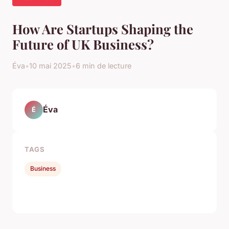
How Are Startups Shaping the
Future of UK Business?
Éva
•
10 mai 2025
•
6 min de lecture
Éva
É
TAGS
Business