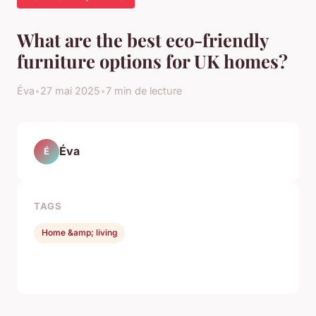
What are the best eco-friendly
furniture options for UK homes?
Éva
•
27 mai 2025
•
7 min de lecture
Éva
É
TAGS
Home &amp; living