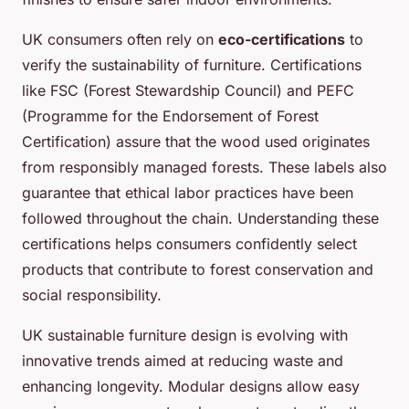
UK consumers often rely on
eco-certifications
to
verify the sustainability of furniture. Certifications
like FSC (Forest Stewardship Council) and PEFC
(Programme for the Endorsement of Forest
Certification) assure that the wood used originates
from responsibly managed forests. These labels also
guarantee that ethical labor practices have been
followed throughout the chain. Understanding these
certifications helps consumers confidently select
products that contribute to forest conservation and
social responsibility.
UK sustainable furniture design is evolving with
innovative trends aimed at reducing waste and
enhancing longevity. Modular designs allow easy