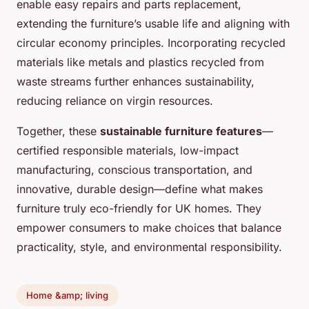
enable easy repairs and parts replacement,
extending the furniture’s usable life and aligning with
circular economy principles. Incorporating recycled
materials like metals and plastics recycled from
waste streams further enhances sustainability,
reducing reliance on virgin resources.
Together, these
sustainable furniture features
—
certified responsible materials, low-impact
manufacturing, conscious transportation, and
innovative, durable design—define what makes
furniture truly eco-friendly for UK homes. They
empower consumers to make choices that balance
practicality, style, and environmental responsibility.
Home &amp; living