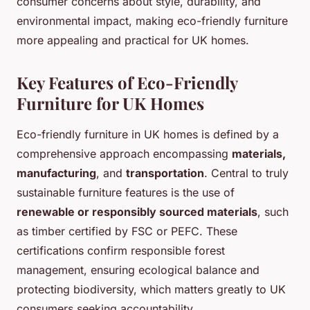
consumer concerns about style, durability, and
environmental impact, making eco-friendly furniture
more appealing and practical for UK homes.
Key Features of Eco-Friendly
Furniture for UK Homes
Eco-friendly furniture in UK homes is defined by a
comprehensive approach encompassing
materials,
manufacturing
, and
transportation
. Central to truly
sustainable furniture features is the use of
renewable or responsibly sourced materials
, such
as timber certified by FSC or PEFC. These
certifications confirm responsible forest
management, ensuring ecological balance and
protecting biodiversity, which matters greatly to UK
consumers seeking accountability.