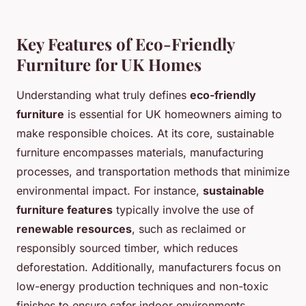
Key Features of Eco-Friendly
Furniture for UK Homes
Understanding what truly defines
eco-friendly
furniture
is essential for UK homeowners aiming to
make responsible choices. At its core, sustainable
furniture encompasses materials, manufacturing
processes, and transportation methods that minimize
environmental impact. For instance,
sustainable
furniture features
typically involve the use of
renewable resources
, such as reclaimed or
responsibly sourced timber, which reduces
deforestation. Additionally, manufacturers focus on
low-energy production techniques and non-toxic
finishes to ensure safer indoor environments.