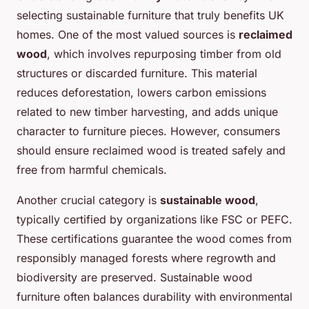
selecting sustainable furniture that truly benefits UK
homes. One of the most valued sources is
reclaimed
wood
, which involves repurposing timber from old
structures or discarded furniture. This material
reduces deforestation, lowers carbon emissions
related to new timber harvesting, and adds unique
character to furniture pieces. However, consumers
should ensure reclaimed wood is treated safely and
free from harmful chemicals.
Another crucial category is
sustainable wood
,
typically certified by organizations like FSC or PEFC.
These certifications guarantee the wood comes from
responsibly managed forests where regrowth and
biodiversity are preserved. Sustainable wood
furniture often balances durability with environmental