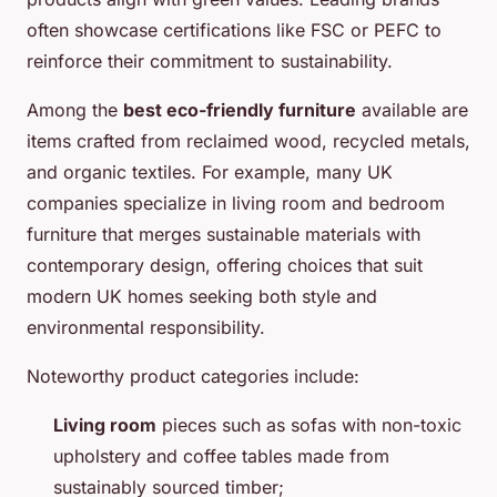
often showcase certifications like FSC or PEFC to
reinforce their commitment to sustainability.
Among the
best eco-friendly furniture
available are
items crafted from reclaimed wood, recycled metals,
and organic textiles. For example, many UK
companies specialize in living room and bedroom
furniture that merges sustainable materials with
contemporary design, offering choices that suit
modern UK homes seeking both style and
environmental responsibility.
Noteworthy product categories include:
Living room
pieces such as sofas with non-toxic
upholstery and coffee tables made from
sustainably sourced timber;