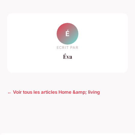
É
ECRIT PAR
Éva
← Voir tous les articles Home &amp; living