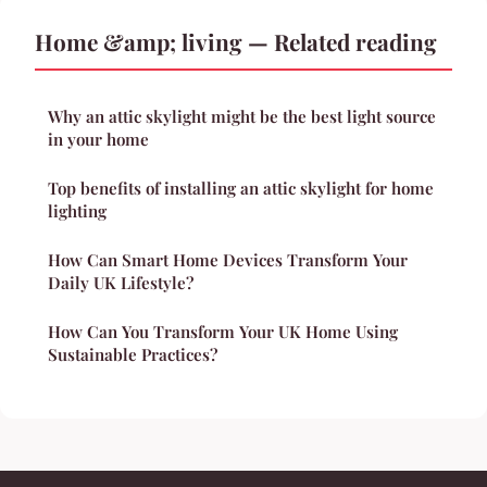
Home &amp; living — Related reading
Why an attic skylight might be the best light source
in your home
Top benefits of installing an attic skylight for home
lighting
How Can Smart Home Devices Transform Your
Daily UK Lifestyle?
How Can You Transform Your UK Home Using
Sustainable Practices?