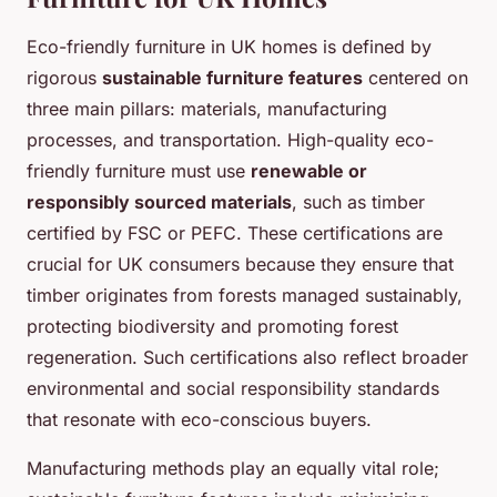
Eco-friendly furniture in UK homes is defined by
rigorous
sustainable furniture features
centered on
three main pillars: materials, manufacturing
processes, and transportation. High-quality eco-
friendly furniture must use
renewable or
responsibly sourced materials
, such as timber
certified by FSC or PEFC. These certifications are
crucial for UK consumers because they ensure that
timber originates from forests managed sustainably,
protecting biodiversity and promoting forest
regeneration. Such certifications also reflect broader
environmental and social responsibility standards
that resonate with eco-conscious buyers.
Manufacturing methods play an equally vital role;