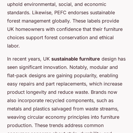
uphold environmental, social, and economic
standards. Likewise, PEFC endorses sustainable
forest management globally. These labels provide
UK homeowners with confidence that their furniture
choices support forest conservation and ethical
labor.
In recent years, UK
sustainable furniture
design has
seen significant innovation. Notably, modular and
flat-pack designs are gaining popularity, enabling
easy repairs and part replacements, which increase
product longevity and reduce waste. Brands now
also incorporate recycled components, such as
metals and plastics salvaged from waste streams,
weaving circular economy principles into furniture
production. These trends address common