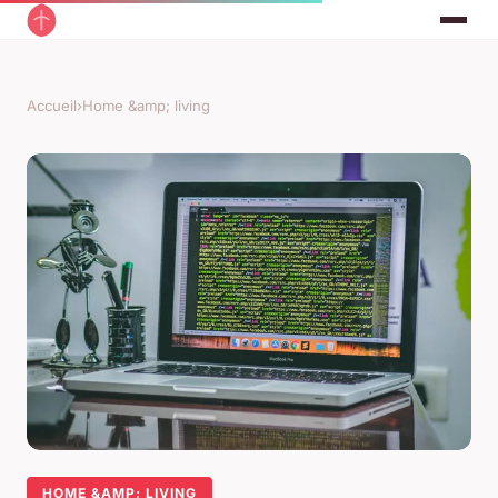
Accueil
›
Home &amp; living
HOME &AMP; LIVING