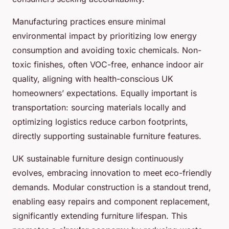
Manufacturing practices ensure minimal
environmental impact by prioritizing low energy
consumption and avoiding toxic chemicals. Non-
toxic finishes, often VOC-free, enhance indoor air
quality, aligning with health-conscious UK
homeowners’ expectations. Equally important is
transportation: sourcing materials locally and
optimizing logistics reduce carbon footprints,
directly supporting sustainable furniture features.
UK sustainable furniture design continuously
evolves, embracing innovation to meet eco-friendly
demands. Modular construction is a standout trend,
enabling easy repairs and component replacement,
significantly extending furniture lifespan. This