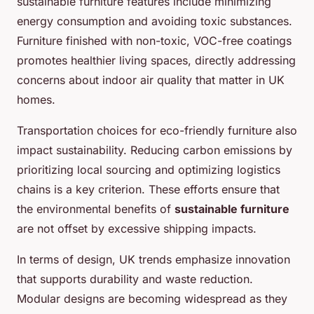
sustainable furniture features include minimizing
energy consumption and avoiding toxic substances.
Furniture finished with non-toxic, VOC-free coatings
promotes healthier living spaces, directly addressing
concerns about indoor air quality that matter in UK
homes.
Transportation choices for eco-friendly furniture also
impact sustainability. Reducing carbon emissions by
prioritizing local sourcing and optimizing logistics
chains is a key criterion. These efforts ensure that
the environmental benefits of
sustainable furniture
are not offset by excessive shipping impacts.
In terms of design, UK trends emphasize innovation
that supports durability and waste reduction.
Modular designs are becoming widespread as they