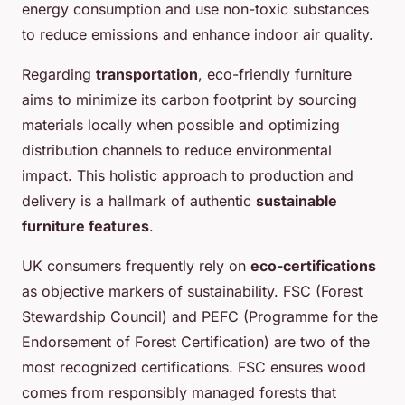
energy consumption and use non-toxic substances
to reduce emissions and enhance indoor air quality.
Regarding
transportation
, eco-friendly furniture
aims to minimize its carbon footprint by sourcing
materials locally when possible and optimizing
distribution channels to reduce environmental
impact. This holistic approach to production and
delivery is a hallmark of authentic
sustainable
furniture features
.
UK consumers frequently rely on
eco-certifications
as objective markers of sustainability. FSC (Forest
Stewardship Council) and PEFC (Programme for the
Endorsement of Forest Certification) are two of the
most recognized certifications. FSC ensures wood
comes from responsibly managed forests that