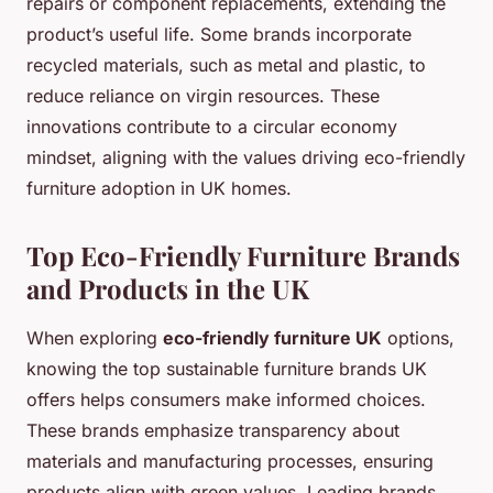
repairs or component replacements, extending the
product’s useful life. Some brands incorporate
recycled materials, such as metal and plastic, to
reduce reliance on virgin resources. These
innovations contribute to a circular economy
mindset, aligning with the values driving eco-friendly
furniture adoption in UK homes.
Top Eco-Friendly Furniture Brands
and Products in the UK
When exploring
eco-friendly furniture UK
options,
knowing the top sustainable furniture brands UK
offers helps consumers make informed choices.
These brands emphasize transparency about
materials and manufacturing processes, ensuring
products align with green values. Leading brands