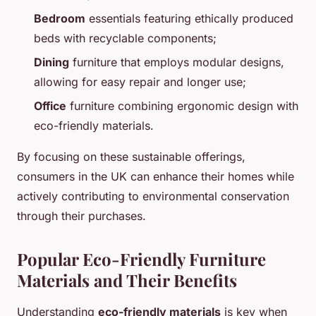
Bedroom
essentials featuring ethically produced
beds with recyclable components;
Dining
furniture that employs modular designs,
allowing for easy repair and longer use;
Office
furniture combining ergonomic design with
eco-friendly materials.
By focusing on these sustainable offerings,
consumers in the UK can enhance their homes while
actively contributing to environmental conservation
through their purchases.
Popular Eco-Friendly Furniture
Materials and Their Benefits
Understanding
eco-friendly materials
is key when