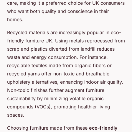
care, making it a preferred choice for UK consumers
who want both quality and conscience in their
homes.
Recycled materials are increasingly popular in eco-
friendly furniture UK. Using metals reprocessed from
scrap and plastics diverted from landfill reduces
waste and energy consumption. For instance,
recyclable textiles made from organic fibers or
recycled yarns offer non-toxic and breathable
upholstery alternatives, enhancing indoor air quality.
Non-toxic finishes further augment furniture
sustainability by minimizing volatile organic
compounds (VOCs), promoting healthier living
spaces.
Choosing furniture made from these
eco-friendly