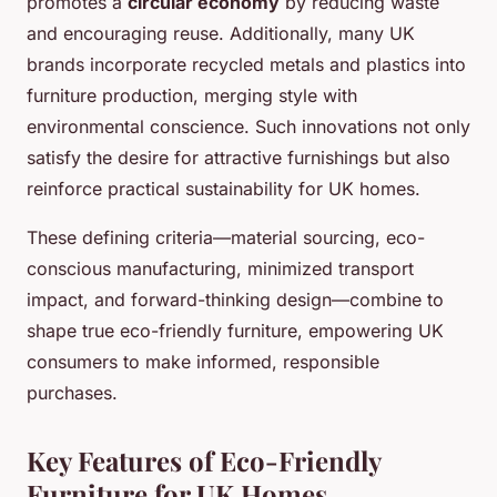
promotes a
circular economy
by reducing waste
and encouraging reuse. Additionally, many UK
brands incorporate recycled metals and plastics into
furniture production, merging style with
environmental conscience. Such innovations not only
satisfy the desire for attractive furnishings but also
reinforce practical sustainability for UK homes.
These defining criteria—material sourcing, eco-
conscious manufacturing, minimized transport
impact, and forward-thinking design—combine to
shape true eco-friendly furniture, empowering UK
consumers to make informed, responsible
purchases.
Key Features of Eco-Friendly
Furniture for UK Homes