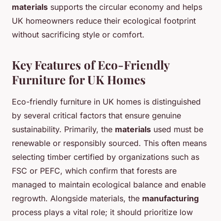
materials
supports the circular economy and helps
UK homeowners reduce their ecological footprint
without sacrificing style or comfort.
Key Features of Eco-Friendly
Furniture for UK Homes
Eco-friendly furniture in UK homes is distinguished
by several critical factors that ensure genuine
sustainability. Primarily, the
materials
used must be
renewable or responsibly sourced. This often means
selecting timber certified by organizations such as
FSC or PEFC, which confirm that forests are
managed to maintain ecological balance and enable
regrowth. Alongside materials, the
manufacturing
process plays a vital role; it should prioritize low