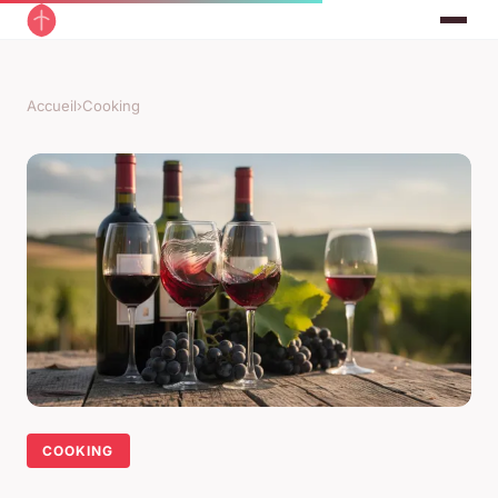
Accueil
›
Cooking
COOKING