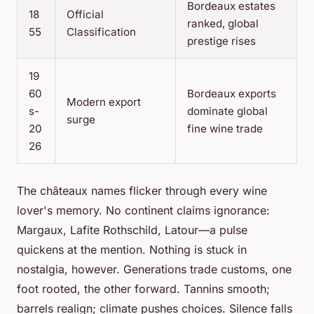
Bordeaux estates
18
Official
ranked, global
55
Classification
prestige rises
19
60
Bordeaux exports
Modern export
s-
dominate global
surge
20
fine wine trade
26
The châteaux names flicker through every wine
lover's memory. No continent claims ignorance:
Margaux, Lafite Rothschild, Latour—a pulse
quickens at the mention. Nothing is stuck in
nostalgia, however. Generations trade customs, one
foot rooted, the other forward. Tannins smooth;
barrels realign; climate pushes choices. Silence falls