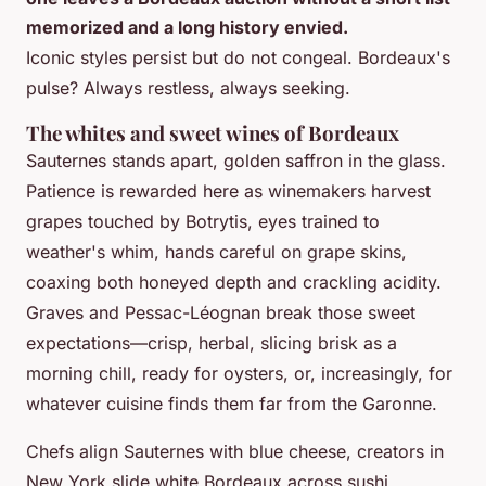
memorized and a long history envied.
Iconic styles persist but do not congeal. Bordeaux's
pulse? Always restless, always seeking.
The whites and sweet wines of Bordeaux
Sauternes stands apart, golden saffron in the glass.
Patience is rewarded here as winemakers harvest
grapes touched by Botrytis, eyes trained to
weather's whim, hands careful on grape skins,
coaxing both honeyed depth and crackling acidity.
Graves and Pessac-Léognan break those sweet
expectations—crisp, herbal, slicing brisk as a
morning chill, ready for oysters, or, increasingly, for
whatever cuisine finds them far from the Garonne.
Chefs align Sauternes with blue cheese, creators in
New York slide white Bordeaux across sushi