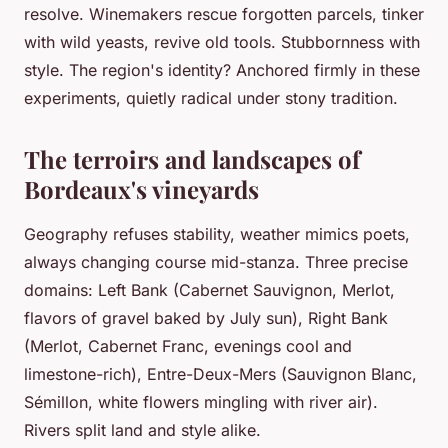
resolve. Winemakers rescue forgotten parcels, tinker
with wild yeasts, revive old tools. Stubbornness with
style. The region's identity? Anchored firmly in these
experiments, quietly radical under stony tradition.
The terroirs and landscapes of
Bordeaux's vineyards
Geography refuses stability, weather mimics poets,
always changing course mid-stanza. Three precise
domains: Left Bank (Cabernet Sauvignon, Merlot,
flavors of gravel baked by July sun), Right Bank
(Merlot, Cabernet Franc, evenings cool and
limestone-rich), Entre-Deux-Mers (Sauvignon Blanc,
Sémillon, white flowers mingling with river air).
Rivers split land and style alike.