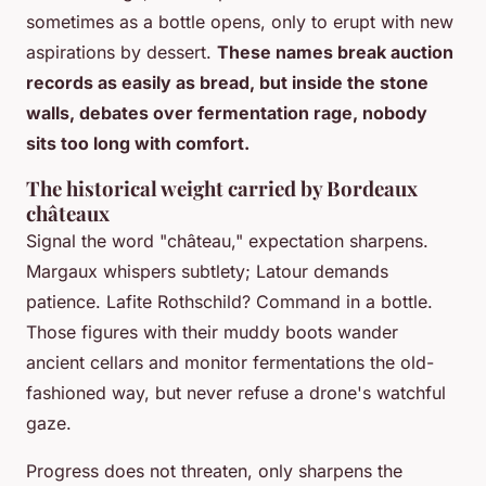
sometimes as a bottle opens, only to erupt with new
aspirations by dessert.
These names break auction
records as easily as bread, but inside the stone
walls, debates over fermentation rage, nobody
sits too long with comfort.
The historical weight carried by Bordeaux
châteaux
Signal the word "château," expectation sharpens.
Margaux whispers subtlety; Latour demands
patience. Lafite Rothschild? Command in a bottle.
Those figures with their muddy boots wander
ancient cellars and monitor fermentations the old-
fashioned way, but never refuse a drone's watchful
gaze.
Progress does not threaten, only sharpens the