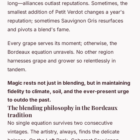
long—alliances outlast reputations. Sometimes, the
smallest addition of Petit Verdot changes a year's
reputation; sometimes Sauvignon Gris resurfaces
and pivots a blend's fame.
Every grape serves its moment; otherwise, the
Bordeaux equation unravels. No other region
harnesses grape and grower so relentlessly in
tandem.
Magic rests not just in blending, but in maintaining
fidelity to climate, soil, and the ever-present urge
to outdo the past.
The blending philosophy in the Bordeaux
tradition
No single equation survives two consecutive
vintages. The artistry, always, finds the delicate