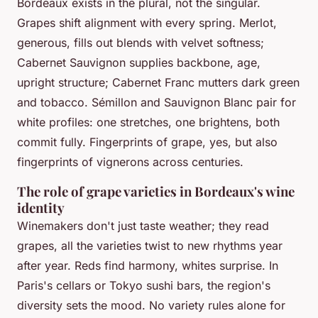
Bordeaux exists in the plural, not the singular.
Grapes shift alignment with every spring. Merlot,
generous, fills out blends with velvet softness;
Cabernet Sauvignon supplies backbone, age,
upright structure; Cabernet Franc mutters dark green
and tobacco. Sémillon and Sauvignon Blanc pair for
white profiles: one stretches, one brightens, both
commit fully. Fingerprints of grape, yes, but also
fingerprints of vignerons across centuries.
The role of grape varieties in Bordeaux's wine
identity
Winemakers don't just taste weather; they read
grapes, all the varieties twist to new rhythms year
after year. Reds find harmony, whites surprise. In
Paris's cellars or Tokyo sushi bars, the region's
diversity sets the mood. No variety rules alone for