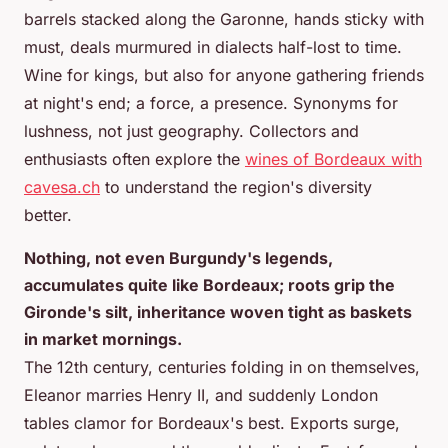
barrels stacked along the Garonne, hands sticky with
must, deals murmured in dialects half-lost to time.
Wine for kings, but also for anyone gathering friends
at night's end; a force, a presence. Synonyms for
lushness, not just geography. Collectors and
enthusiasts often explore the
wines of Bordeaux with
cavesa.ch
to understand the region's diversity
better.
Nothing, not even Burgundy's legends,
accumulates quite like Bordeaux; roots grip the
Gironde's silt, inheritance woven tight as baskets
in market mornings.
The 12th century, centuries folding in on themselves,
Eleanor marries Henry II, and suddenly London
tables clamor for Bordeaux's best. Exports surge,