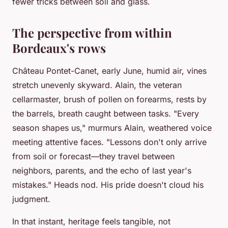
fewer tricks between soil and glass.
The perspective from within
Bordeaux's rows
Château Pontet-Canet, early June, humid air, vines
stretch unevenly skyward. Alain, the veteran
cellarmaster, brush of pollen on forearms, rests by
the barrels, breath caught between tasks. "Every
season shapes us," murmurs Alain, weathered voice
meeting attentive faces. "Lessons don't only arrive
from soil or forecast—they travel between
neighbors, parents, and the echo of last year's
mistakes." Heads nod. His pride doesn't cloud his
judgment.
In that instant, heritage feels tangible, not