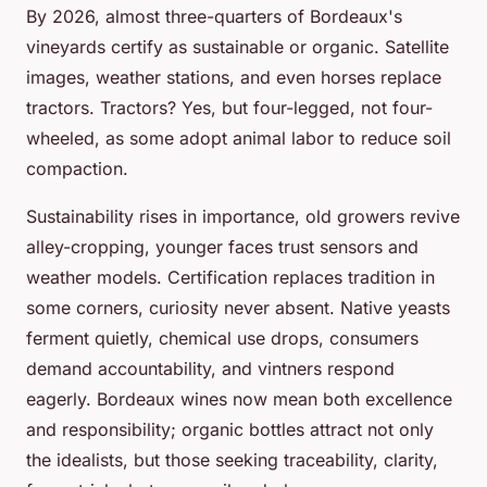
By 2026, almost three-quarters of Bordeaux's
vineyards certify as sustainable or organic. Satellite
images, weather stations, and even horses replace
tractors. Tractors? Yes, but four-legged, not four-
wheeled, as some adopt animal labor to reduce soil
compaction.
Sustainability rises in importance, old growers revive
alley-cropping, younger faces trust sensors and
weather models. Certification replaces tradition in
some corners, curiosity never absent. Native yeasts
ferment quietly, chemical use drops, consumers
demand accountability, and vintners respond
eagerly. Bordeaux wines now mean both excellence
and responsibility; organic bottles attract not only
the idealists, but those seeking traceability, clarity,