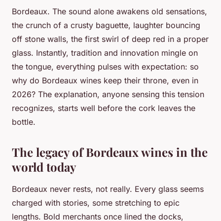
Bordeaux. The sound alone awakens old sensations,
the crunch of a crusty baguette, laughter bouncing
off stone walls, the first swirl of deep red in a proper
glass. Instantly, tradition and innovation mingle on
the tongue, everything pulses with expectation: so
why do Bordeaux wines keep their throne, even in
2026? The explanation, anyone sensing this tension
recognizes, starts well before the cork leaves the
bottle.
The legacy of Bordeaux wines in the
world today
Bordeaux never rests, not really. Every glass seems
charged with stories, some stretching to epic
lengths. Bold merchants once lined the docks,