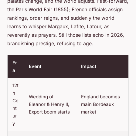
palates change, and the world adjusts. Fast-forward,
the Paris World Fair (1855); French officials assign
rankings, order reigns, and suddenly the world
learns to whisper Margaux, Lafite, Latour, as
reverently as prayers.
Still those lists echo in 2026,
brandishing prestige, refusing to age.
Er
Event
Impact
a
12t
h
Wedding of
England becomes
Ce
Eleanor & Henry II,
main Bordeaux
nt
Export boom starts
market
ur
y