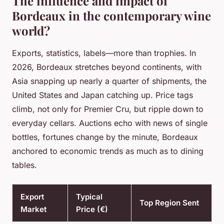
The influence and impact of
Bordeaux in the contemporary wine
world?
Exports, statistics, labels—more than trophies. In
2026, Bordeaux stretches beyond continents, with
Asia snapping up nearly a quarter of shipments, the
United States and Japan catching up. Price tags
climb, not only for Premier Cru, but ripple down to
everyday cellars. Auctions echo with news of single
bottles, fortunes change by the minute, Bordeaux
anchored to economic trends as much as to dining
tables.
Export
Typical
Top Region Sent
Market
Price (€)