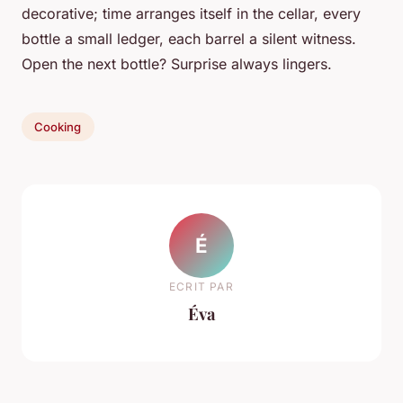
decorative; time arranges itself in the cellar, every
bottle a small ledger, each barrel a silent witness.
Open the next bottle? Surprise always lingers.
Cooking
É
ECRIT PAR
Éva