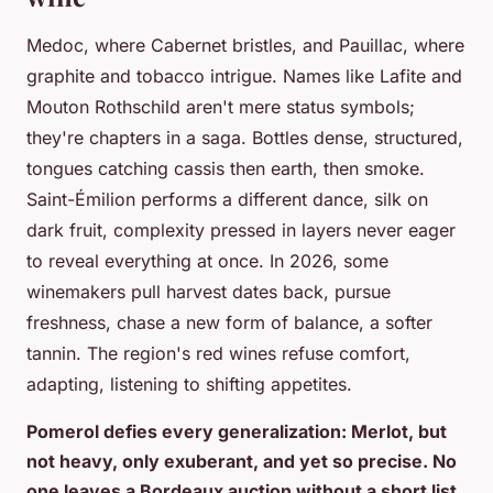
Medoc, where Cabernet bristles, and Pauillac, where
graphite and tobacco intrigue. Names like Lafite and
Mouton Rothschild aren't mere status symbols;
they're chapters in a saga. Bottles dense, structured,
tongues catching cassis then earth, then smoke.
Saint-Émilion performs a different dance, silk on
dark fruit, complexity pressed in layers never eager
to reveal everything at once. In 2026, some
winemakers pull harvest dates back, pursue
freshness, chase a new form of balance, a softer
tannin. The region's red wines refuse comfort,
adapting, listening to shifting appetites.
Pomerol defies every generalization: Merlot, but
not heavy, only exuberant, and yet so precise. No
one leaves a Bordeaux auction without a short list