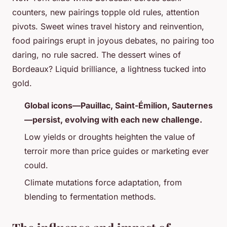
counters, new pairings topple old rules, attention
pivots. Sweet wines travel history and reinvention,
food pairings erupt in joyous debates, no pairing too
daring, no rule sacred. The dessert wines of
Bordeaux? Liquid brilliance, a lightness tucked into
gold.
Global icons—Pauillac, Saint-Émilion, Sauternes
—persist, evolving with each new challenge.
Low yields or droughts heighten the value of
terroir more than price guides or marketing ever
could.
Climate mutations force adaptation, from
blending to fermentation methods.