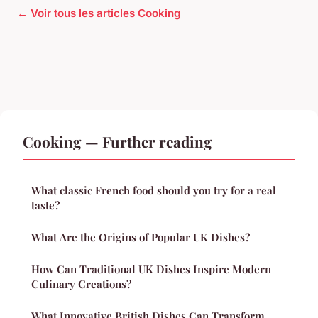
← Voir tous les articles Cooking
Cooking — Further reading
What classic French food should you try for a real
taste?
What Are the Origins of Popular UK Dishes?
How Can Traditional UK Dishes Inspire Modern
Culinary Creations?
What Innovative British Dishes Can Transform