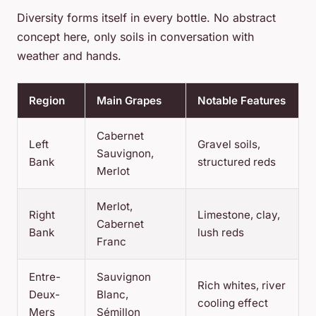
Diversity forms itself in every bottle. No abstract
concept here, only soils in conversation with
weather and hands.
Region
Main Grapes
Notable Features
Cabernet
Left
Gravel soils,
Sauvignon,
Bank
structured reds
Merlot
Merlot,
Right
Limestone, clay,
Cabernet
Bank
lush reds
Franc
Entre-
Sauvignon
Rich whites, river
Deux-
Blanc,
cooling effect
Mers
Sémillon