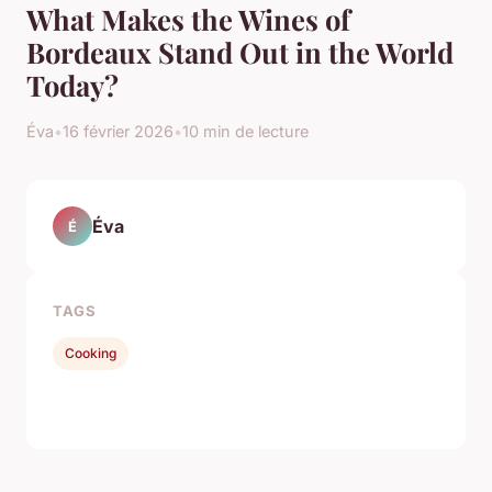
What Makes the Wines of
Bordeaux Stand Out in the World
Today?
Éva
•
16 février 2026
•
10 min de lecture
Éva
É
TAGS
Cooking