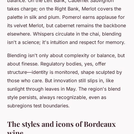
balance. On the Left Bank, Cabernet Sauvignon
takes charge; on the Right Bank, Merlot covers the
palette in silk and plum. Pomerol earns applause for
its velvet Merlot, but cabernet remains the backbone
elsewhere. Whispers circulate in the chai, blending
isn't a science; it's intuition and respect for memory.
Blending isn't only about complexity or balance, but
about finesse. Regulatory bodies, yes, offer
structure—identity is monitored, shape sculpted by
those who care. But innovation still slips in, like
sunlight through leaves in May. The region's blend
style persists, always recognizable, even as
subregions test boundaries.
The styles and icons of Bordeaux
wine