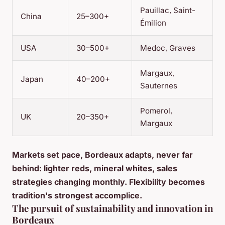
Pauillac, Saint-
China
25–300+
Émilion
USA
30–500+
Medoc, Graves
Margaux,
Japan
40–200+
Sauternes
Pomerol,
UK
20–350+
Margaux
Markets set pace, Bordeaux adapts, never far
behind: lighter reds, mineral whites, sales
strategies changing monthly. Flexibility becomes
tradition's strongest accomplice.
The pursuit of sustainability and innovation in
Bordeaux