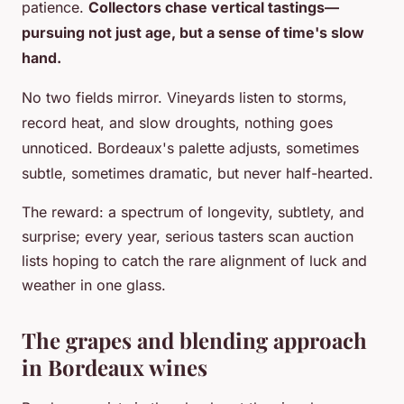
patience.
Collectors chase vertical tastings—
pursuing not just age, but a sense of time's slow
hand.
No two fields mirror. Vineyards listen to storms,
record heat, and slow droughts, nothing goes
unnoticed. Bordeaux's palette adjusts, sometimes
subtle, sometimes dramatic, but never half-hearted.
The reward: a spectrum of longevity, subtlety, and
surprise; every year, serious tasters scan auction
lists hoping to catch the rare alignment of luck and
weather in one glass.
The grapes and blending approach
in Bordeaux wines