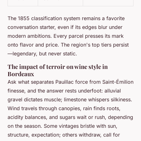
The 1855 classification system remains a favorite
conversation starter, even if its edges blur under
modern ambitions. Every parcel presses its mark
onto flavor and price. The region's top tiers persist
—legendary, but never static.
The impact of terroir on wine style in
Bordeaux
Ask what separates Pauillac force from Saint-Émilion
finesse, and the answer rests underfoot: alluvial
gravel dictates muscle; limestone whispers silkiness.
Wind travels through canopies, rain finds roots,
acidity balances, and sugars wait or rush, depending
on the season. Some vintages bristle with sun,
structure, expectation; others withdraw, call for